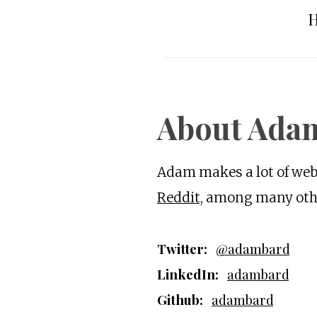
H
About Ada
Adam makes a lot of webs
Reddit
, among many othe
Twitter:
@adambard
LinkedIn:
adambard
Github:
adambard