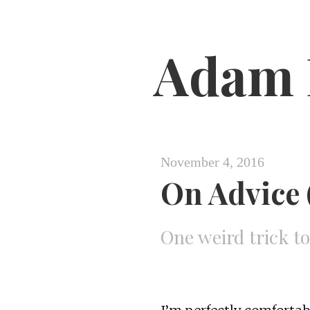
Adam 
November 4, 2016
On Advice (
One weird trick t