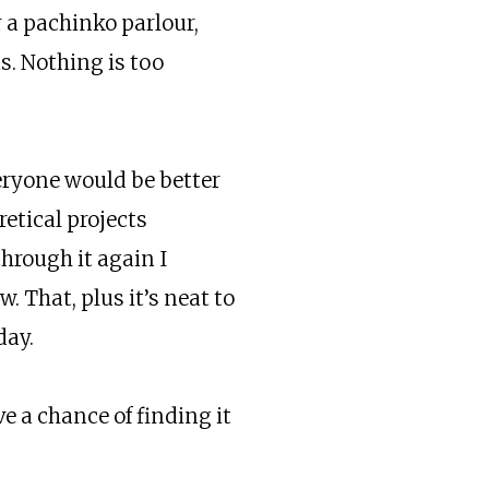
 a pachinko parlour,
s. Nothing is too
everyone would be better
retical projects
hrough it again I
 That, plus it’s neat to
day.
e a chance of finding it