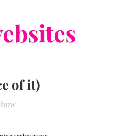
ebsites
 of it)
mehow