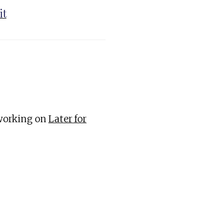
it
 working on
Later for