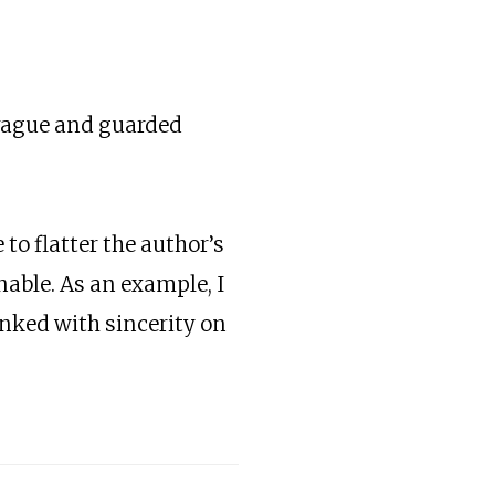
y vague and guarded
to flatter the author’s
nable. As an example, I
inked with sincerity on