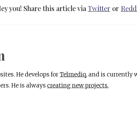
ey you! Share this article via
Twitter
or
Redd
m
ites. He develops for
Telmediq
, and is currently
rs. He is always
creating new projects.