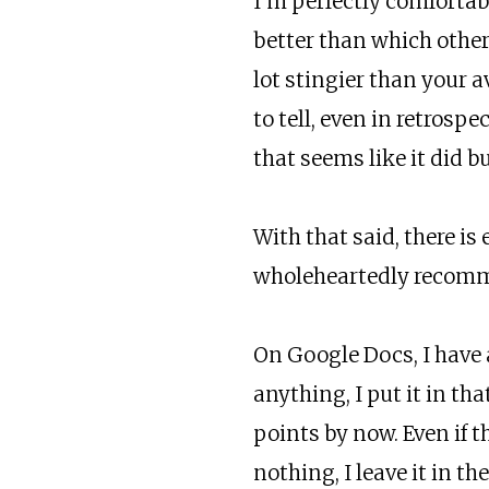
I’m perfectly comforta
better than which other 
lot stingier than your 
to tell, even in retrosp
that seems like it did b
With that said, there is
wholeheartedly recomme
On Google Docs, I have 
anything, I put it in th
points by now. Even if t
nothing, I leave it in t