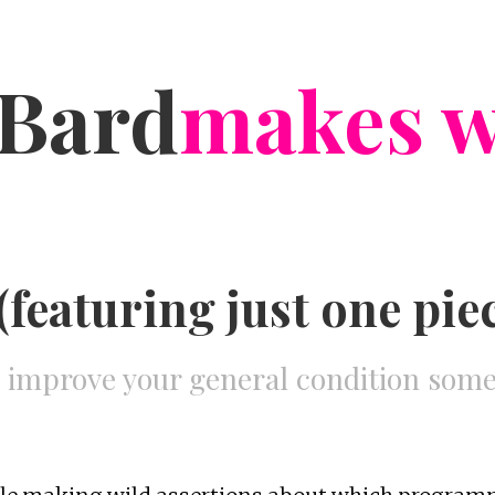
Bard
makes w
featuring just one piece
o improve your general condition so