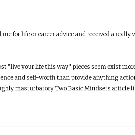
ed me for life or career advice and received a reall
t “live your life this way” pieces seem exist more 
igence and self-worth than provide anything actio
oughly masturbatory
Two Basic Mindsets
article l