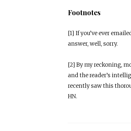
Footnotes
[1] If you’ve ever email
answer, well, sorry.
[2] By my reckoning, mos
and the reader’s intell
recently saw this thor
HN.