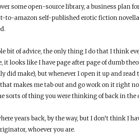
ver some open-source library, a business plan for
ht-to-amazon self-published erotic fiction novella
d.
le bit of advice, the only thing I do that I think 
e, it looks like I have page after page of dumb theo
ly did make), but whenever I open it up and read t
hat makes me tab out and go work on it right now.
the sorts of thing you were thinking of back in the 
ere years back, by the way, but I don’t think I hav
 originator, whoever you are.