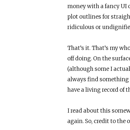
money with a fancy UI o
plot outlines for straig
ridiculous or undignifie
That’s it. That’s my who
off doing. On the surfac
(although some I actual
always find something t
have a living record of 
I read about this somewh
again. So, credit to the