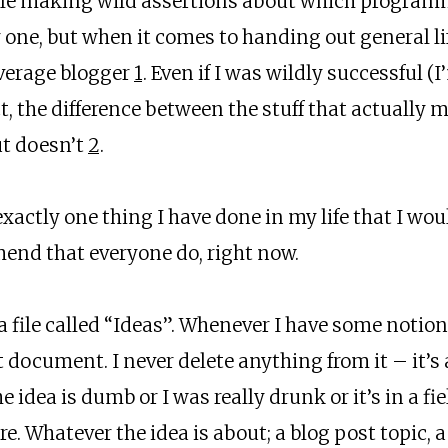
ble making wild assertions about which program
one, but when it comes to handing out general life
average blogger
1
. Even if I was wildly successful (I’
ect, the difference between the stuff that actually 
ut doesn’t
2
.
 exactly one thing I have done in my life that I wo
nd that everyone do, right now.
a file called “Ideas”. Whenever I have some notio
at document. I never delete anything from it – it’s
he idea is dumb or I was really drunk or it’s in a 
here. Whatever the idea is about; a blog post topic