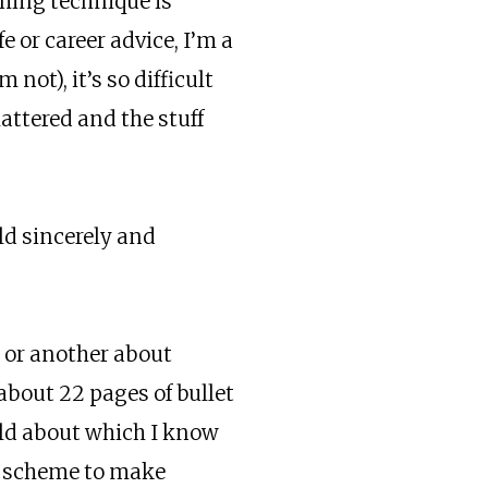
ming technique is
 or career advice, I’m a
m not), it’s so difficult
mattered and the stuff
uld sincerely and
n or another about
 about 22 pages of bullet
field about which I know
, a scheme to make